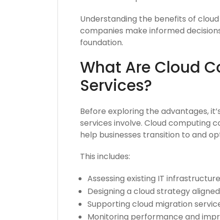
Understanding the benefits of cloud
companies make informed decisions a
foundation.
What Are Cloud C
Services?
Before exploring the advantages, it
services involve. Cloud computing c
help businesses transition to and o
This includes:
Assessing existing IT infrastructur
Designing a cloud strategy aligned
Supporting cloud migration servic
Monitoring performance and impro