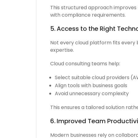
This structured approach improves 
with compliance requirements.
5.
Access to the Right Techn
Not every cloud platform fits every 
expertise.
Cloud consulting teams help:
Select suitable cloud providers (
Align tools with business goals
Avoid unnecessary complexity
This ensures a tailored solution rath
6.
Improved Team Productivi
Modern businesses rely on collabora