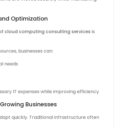
and Optimization
of cloud computing consulting services
is
sources, businesses can:
al needs
ary IT expenses while improving efficiency.
r Growing Businesses
pt quickly. Traditional infrastructure often