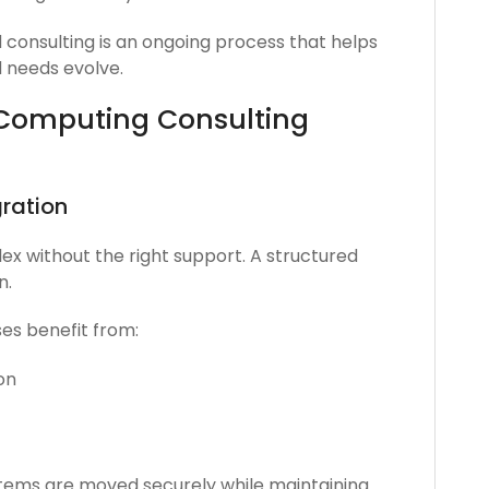
 consulting is an ongoing process that helps
 needs evolve.
 Computing Consulting
ration
ex without the right support. A structured
n.
ses benefit from:
on
stems are moved securely while maintaining