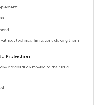
implement:
ess
emand
without technical limitations slowing them
ta Protection
r any organization moving to the cloud.
ol