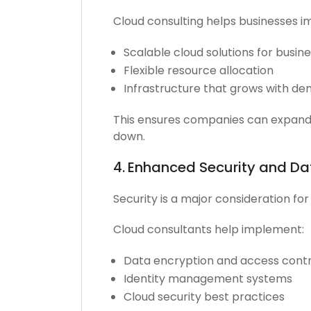
Cloud consulting helps businesses 
Scalable cloud solutions for busin
Flexible resource allocation
Infrastructure that grows with d
This ensures companies can expand 
down.
4.
Enhanced Security and Da
Security is a major consideration fo
Cloud consultants help implement:
Data encryption and access contr
Identity management systems
Cloud security best practices