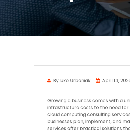
By:luke Urbaniak
April 14, 202
Growing a business comes with a uniq
infrastructure costs to the need for 
cloud computing consulting services
businesses plan, implement, and ma
services offer practical solutions t