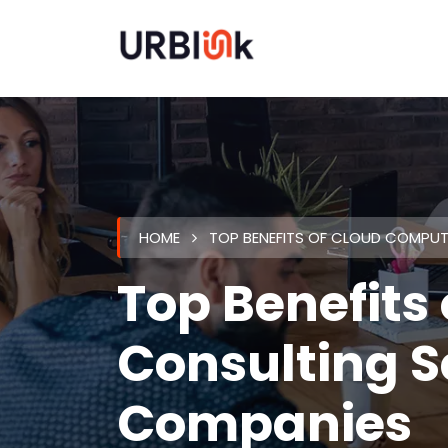
HOME
TOP BENEFITS OF CLOUD COMPU
Top Benefits
Consulting S
Companies