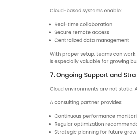
Cloud-based systems enable:
Real-time collaboration
Secure remote access
Centralized data management
With proper setup, teams can work m
is especially valuable for growing b
7
.
Ongoing Support and Str
Cloud environments are not static. 
A consulting partner provides:
Continuous performance monitor
Regular optimization recommenda
Strategic planning for future grow