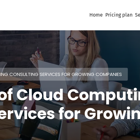
Home
Pricing plan
Se
TING CONSULTING SERVICES FOR GROWING COMPANIES
 of Cloud Comput
ervices for Growi