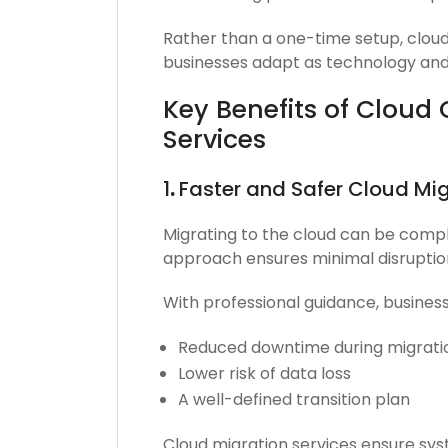
Rather than a one-time setup, cloud
businesses adapt as technology and
Key Benefits of Cloud
Services
1
.
Faster and Safer Cloud Mig
Migrating to the cloud can be compl
approach ensures minimal disruptio
With professional guidance, busines
Reduced downtime during migrati
Lower risk of data loss
A well-defined transition plan
Cloud migration services ensure sy