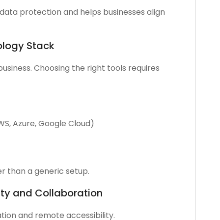
data protection and helps businesses align
ology Stack
business. Choosing the right tools requires
AWS, Azure, Google Cloud)
er than a generic setup.
ty and Collaboration
tion and remote accessibility.