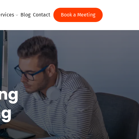
rvices
Blog
Contact
Book a Meeting
ing
ng