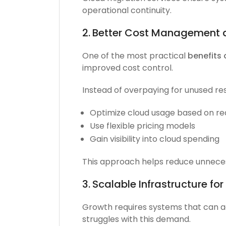
operational continuity.
2.
Better Cost Management 
One of the most practical
benefits 
improved cost control.
Instead of overpaying for unused re
Optimize cloud usage based on re
Use flexible pricing models
Gain visibility into cloud spending
This approach helps reduce unnecess
3.
Scalable Infrastructure fo
Growth requires systems that can ada
struggles with this demand.