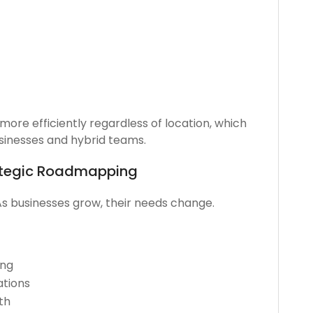
ore efficiently regardless of location, which
usinesses and hybrid teams.
ategic Roadmapping
As businesses grow, their needs change.
ing
tions
th