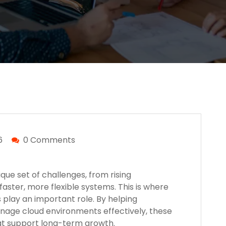
6
0 Comments
ue set of challenges, from rising
faster, more flexible systems. This is where
 play an important role. By helping
nage cloud environments effectively, these
hat support long-term growth.