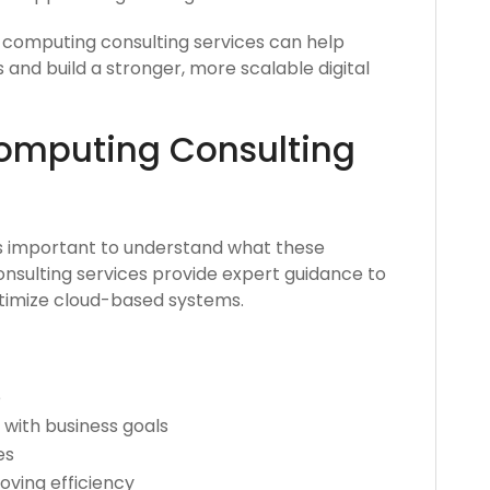
 computing consulting services can help
nd build a stronger, more scalable digital
omputing Consulting
’s important to understand what these
onsulting services provide expert guidance to
ptimize cloud-based systems.
e
 with business goals
es
ving efficiency