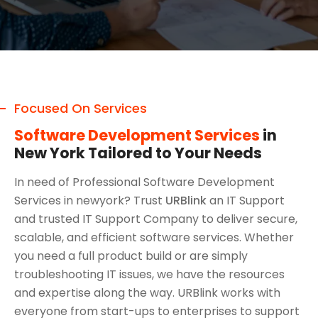
Focused On Services
Software Development Services
in
New York Tailored to Your Needs
In need of Professional Software Development
Services in newyork? Trust
URBlink
an IT Support
and trusted IT Support Company to deliver secure,
scalable, and efficient software services. Whether
you need a full product build or are simply
troubleshooting IT issues, we have the resources
and expertise along the way. URBlink works with
everyone from start-ups to enterprises to support