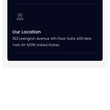
Our Location
353 Lexington Avenue 4th Floor Suite 400 New
York, NY 10016 United States