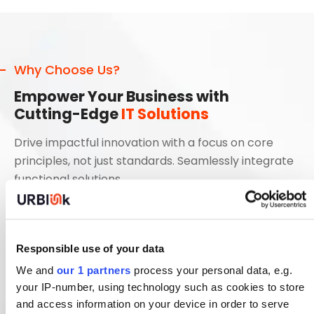
Why Choose Us?
Empower Your Business with
Cutting-Edge
IT Solutions
Drive impactful innovation with a focus on core
principles, not just standards. Seamlessly integrate
functional solutions
Streamline Processes with Scalable IT Solutions
Innovate and Transform with Next-Gen
Responsible use of your data
Technologies
We and
our 1 partners
process your personal data, e.g.
Optimize Your Digital Ecosystem for Maximum
your IP-number, using technology such as cookies to store
Efficiency
and access information on your device in order to serve