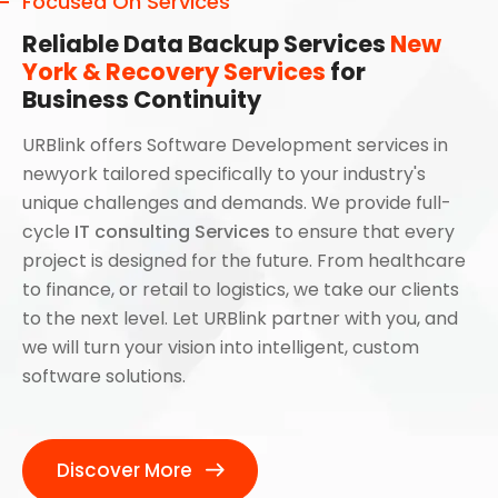
Focused On Services
Reliable Data Backup Services
New
York & Recovery Services
for
Business Continuity
URBlink offers Software Development services in
newyork tailored specifically to your industry's
unique challenges and demands. We provide full-
cycle
IT consulting Services
to ensure that every
project is designed for the future. From healthcare
to finance, or retail to logistics, we take our clients
to the next level. Let URBlink partner with you, and
we will turn your vision into intelligent, custom
software solutions.
Discover More