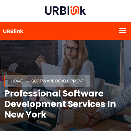
HOME
SOFTWARE DEVELOPMENT
Professional Software
Development Services In
New York