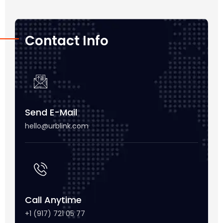
Contact Info
Send E-Mail
hello@urblink.com
Call Anytime
+1 (917) 721 05 77