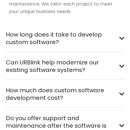
maintenance. We tailor each project to meet
your unique business needs.
How long does it take to develop
custom software?
Can URBlink help modernize our
existing software systems?
How much does custom software
development cost?
Do you offer support and
maintenance after the software is