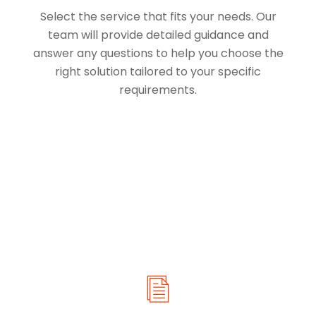
Select the service that fits your needs. Our
team will provide detailed guidance and
answer any questions to help you choose the
right solution tailored to your specific
requirements.