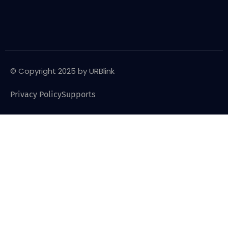
© Copyright 2025 by URBlink
Privacy Policy
Supports