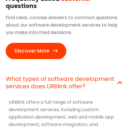
questions
Find clear, concise answers to common questions
about our software development services to help
you make informed decisions.
Discover More
What types of software development
services does URBlink offer?
URBlink offers a full range of software
development services, including custom
application development, web and mobile app
development, software integration, and