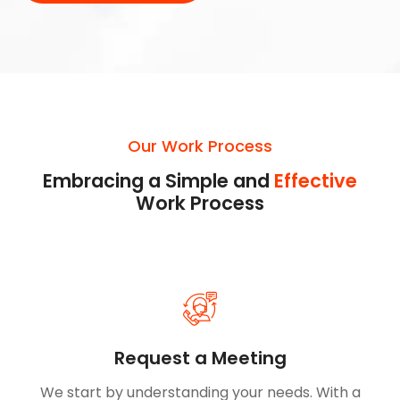
Our Work Process
Embracing a Simple and
Effective
Work Process
Request a Meeting
We start by understanding your needs. With a