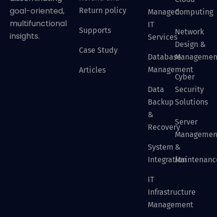
goal-oriented,
Return policy
Managed
Computing
multifunctional
IT
Supports
Network
insights.
Services
Design &
Case Study
Database
Managemen
Management
Articles
Cyber
Data
Security
Backup
Solutions
&
Server
Recovery
Managemen
System
&
Integration
Maintenanc
IT
Infrastructure
Management