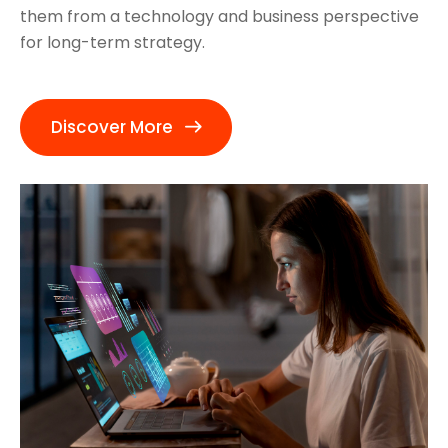
them from a technology and business perspective
for long-term strategy.
Discover More