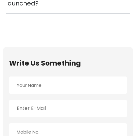
launched?
Write Us Something