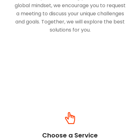
global mindset, we encourage you to request
a meeting to discuss your unique challenges
and goals. Together, we will explore the best
solutions for you.
Choose a Service