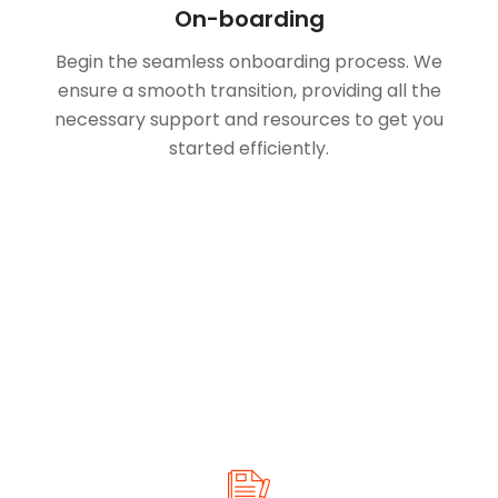
On-boarding
Begin the seamless onboarding process. We
ensure a smooth transition, providing all the
necessary support and resources to get you
started efficiently.