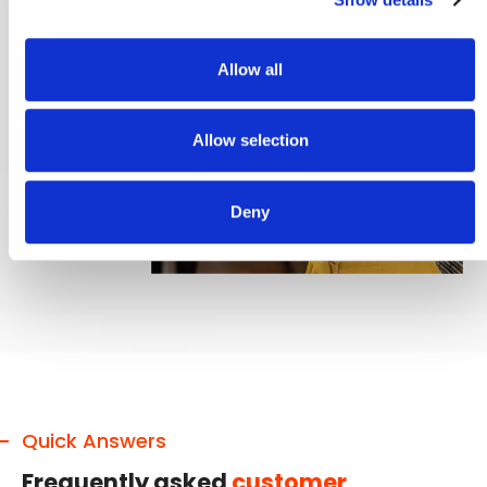
Allow all
Allow selection
Deny
Quick Answers
Frequently asked
customer