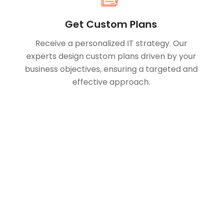
Get Custom Plans
Receive a personalized IT strategy. Our
experts design custom plans driven by your
business objectives, ensuring a targeted and
effective approach.