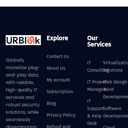
Explore
Our
Services
Contact Us
Globally
IT
Virtualizati
monetize plug-
About Us
Consulting
Solutions
and-play data
My account
IT Project
Web Design
with reliable,
Management
&
high-quality IT
Subscription
Developme
services and
IT
Blog
robust security
Support
Software
solutions, while
Privacy Policy
& Help
Developme
seamlessly
Desk
disseminating
Refund and
Cloud