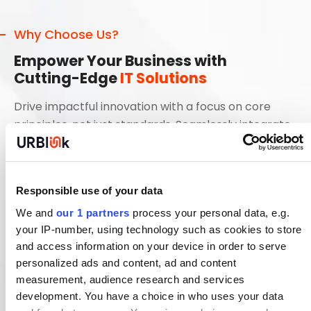
Why Choose Us?
Empower Your Business with
Cutting-Edge
IT Solutions
Drive impactful innovation with a focus on core
principles, not just standards. Seamlessly integrate
functional solutions
Streamline Processes with Scalable IT Solutions
Responsible use of your data
Innovate and Transform with Next-Gen
We and
our 1 partners
process your personal data, e.g.
Technologies
your IP-number, using technology such as cookies to store
and access information on your device in order to serve
Optimize Your Digital Ecosystem for Maximum
Efficiency
personalized ads and content, ad and content
measurement, audience research and services
Enhance Collaboration Through Integrated IT
development. You have a choice in who uses your data
Services