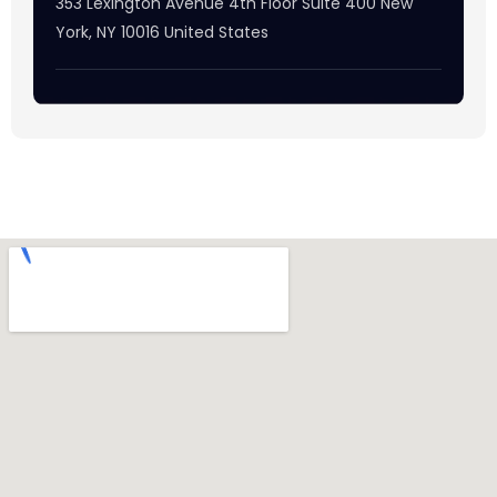
353 Lexington Avenue 4th Floor Suite 400 New
York, NY 10016 United States