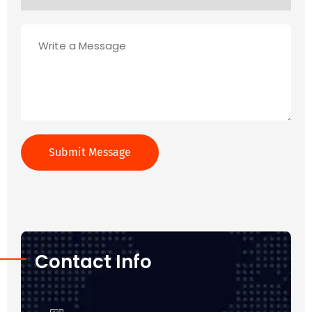
Contact Info