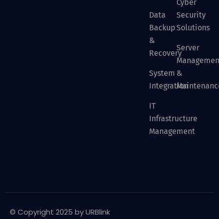
Cyber
Data
Security
Backup
Solutions
&
Server
Recovery
Managemen
System
&
Integration
Maintenanc
IT
Infrastructure
Management
© Copyright 2025 by URBlink