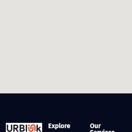
Explore
Our