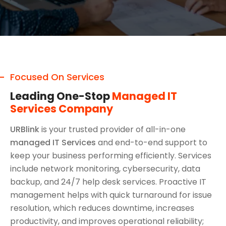
Focused On Services
Leading One-Stop
Managed IT
Services Company
URBlink
is your trusted provider of all-in-one
managed IT Services
and end-to-end support to
keep your business performing efficiently. Services
include network monitoring, cybersecurity, data
backup, and 24/7 help desk services. Proactive IT
management helps with quick turnaround for issue
resolution, which reduces downtime, increases
productivity, and improves operational reliability;