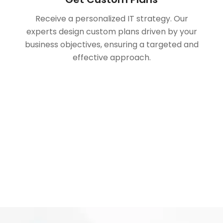
Receive a personalized IT strategy. Our
experts design custom plans driven by your
business objectives, ensuring a targeted and
effective approach.