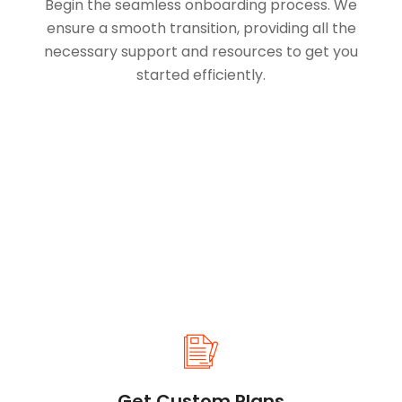
Begin the seamless onboarding process. We
ensure a smooth transition, providing all the
necessary support and resources to get you
started efficiently.
Get Custom Plans