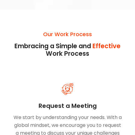
Our Work Process
Embracing a Simple and
Effective
Work Process
Request a Meeting
We start by understanding your needs. With a
global mindset, we encourage you to request
a meeting to discuss your unique challenges