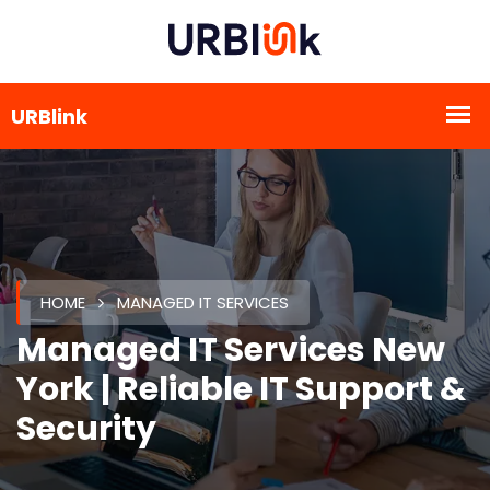
HOME
MANAGED IT SERVICES
Managed IT Services New
York | Reliable IT Support &
Security