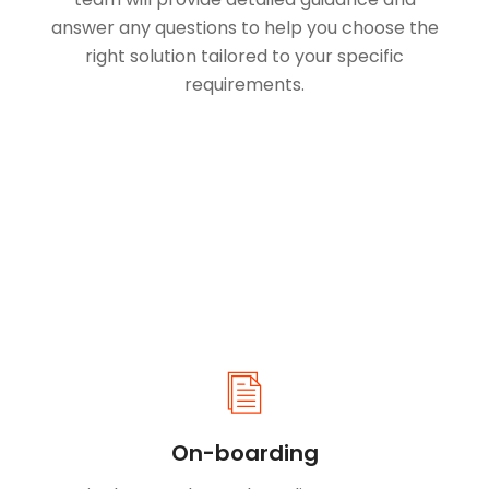
answer any questions to help you choose the
right solution tailored to your specific
requirements.
On-boarding