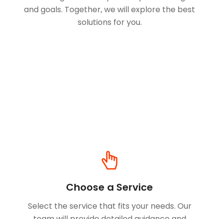
and goals. Together, we will explore the best
solutions for you.
Choose a Service
Select the service that fits your needs. Our
team will provide detailed guidance and