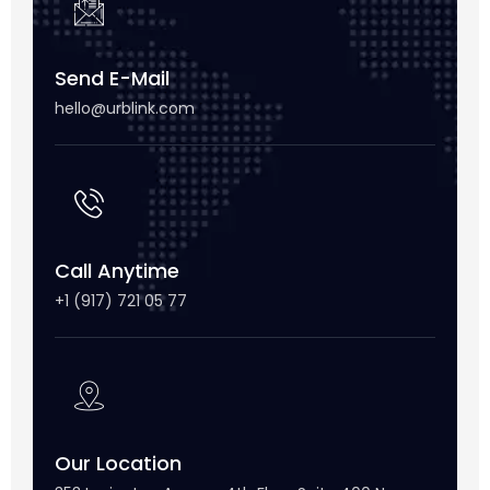
Send E-Mail
hello@urblink.com
Call Anytime
+1 (917) 721 05 77
Our Location