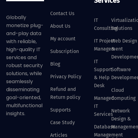
Services
Contact Us
Globally
IT
Virtualizati
monetize plug-
About Us
Consulting
Solutions
and-play data
My account
IT Project
Web Design
with reliable,
Management
&
high-quality IT
Subscription
Developme
services and
IT
Blog
robust security
Support
Software
solutions, while
Privacy Policy
& Help
Developme
seamlessly
Desk
disseminating
Refund and
Cloud
goal-oriented,
Return policy
Managed
Computing
multifunctional
IT
Supports
Network
insights.
Services
Design &
Case Study
Database
Managemen
Management
Articles