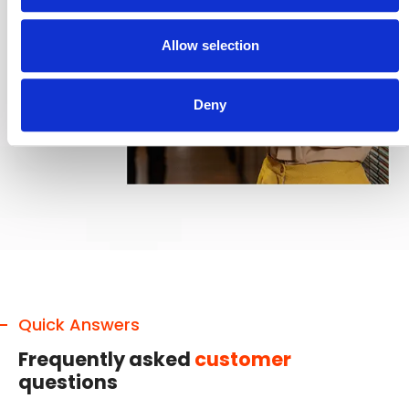
Allow selection
Deny
Quick Answers
Frequently asked
customer
questions