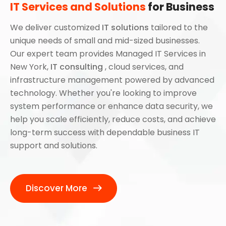
IT Services and Solutions
for Business
We deliver customized
IT solutions
tailored to the
unique needs of small and mid-sized businesses.
Our expert team provides Managed IT Services in
New York,
IT consulting
, cloud services, and
infrastructure management powered by advanced
technology. Whether you're looking to improve
system performance or enhance data security, we
help you scale efficiently, reduce costs, and achieve
long-term success with dependable business IT
support and solutions.
Discover More