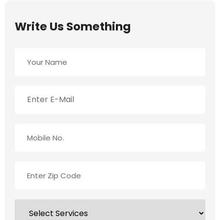
Write Us Something