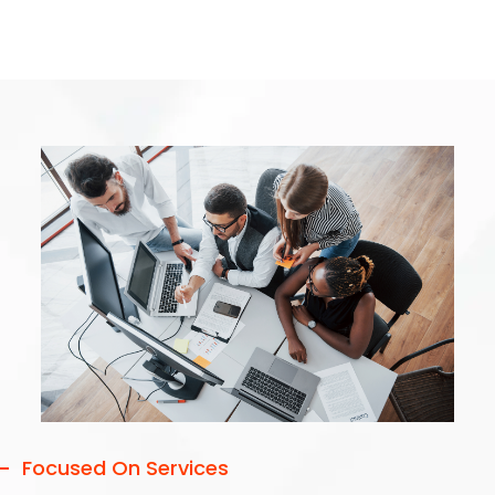
Focused On Services