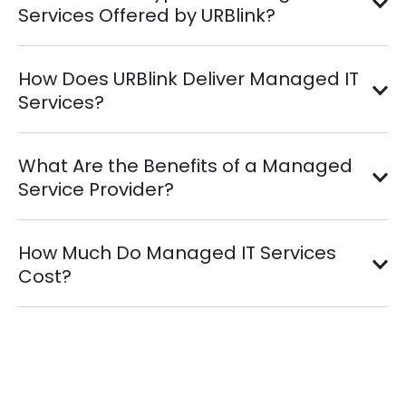
Services Offered by URBlink?
How Does URBlink Deliver Managed IT
Services?
What Are the Benefits of a Managed
Service Provider?
How Much Do Managed IT Services
Cost?