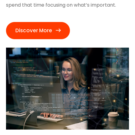
spend that time focusing on what’s important.
Discover More