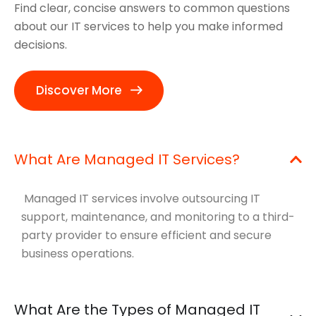
Find clear, concise answers to common questions
about our IT services to help you make informed
decisions.
Discover More
What Are Managed IT Services?
Managed IT services involve outsourcing IT
support, maintenance, and monitoring to a third-
party provider to ensure efficient and secure
business operations.
What Are the Types of Managed IT