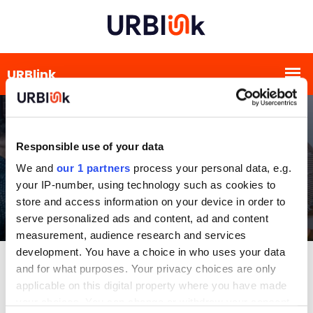
Responsible use of your data
We and
our 1 partners
process your personal data, e.g.
your IP-number, using technology such as cookies to
store and access information on your device in order to
serve personalized ads and content, ad and content
measurement, audience research and services
development. You have a choice in who uses your data
and for what purposes. Your privacy choices are only
applicable on this digital property where you have made
your choices. You can change or withdraw your consent