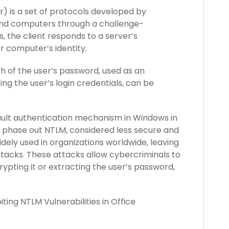
 is a set of protocols developed by
 and computers through a challenge-
 the client responds to a server’s
or computer’s identity.
h of the user’s password, used as an
ing the user’s login credentials, can be
ault authentication mechanism in Windows in
 phase out NTLM, considered less secure and
ely used in organizations worldwide, leaving
tacks. These attacks allow cybercriminals to
ypting it or extracting the user’s password,
ting NTLM Vulnerabilities in Office