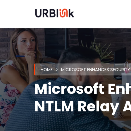
HOME
MICROSOFT ENHANCES SECURITY 
Microsoft En
NTLM Relay 