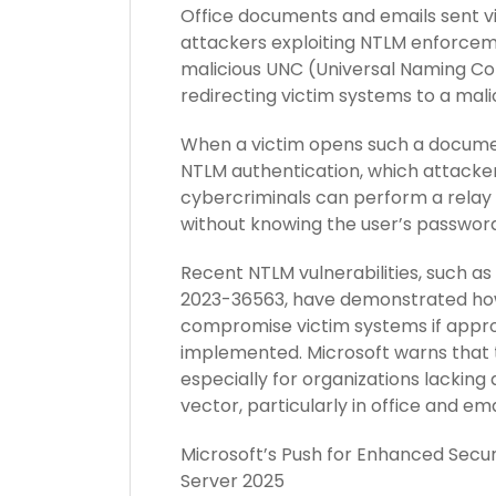
Office documents and emails sent v
attackers exploiting NTLM enforcem
malicious UNC (Universal Naming Co
redirecting victim systems to a mali
When a victim opens such a document
NTLM authentication, which attacker
cybercriminals can perform a relay 
without knowing the user’s password
Recent NTLM vulnerabilities, such 
2023-36563, have demonstrated how
compromise victim systems if appro
implemented. Microsoft warns that t
especially for organizations lacking
vector, particularly in office and em
Microsoft’s Push for Enhanced Secur
Server 2025