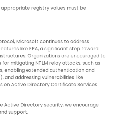
appropriate registry values must be
tocol, Microsoft continues to address
atures like EPA, a significant step toward
rastructures. Organizations are encouraged to
for mitigating NTLM relay attacks, such as
s, enabling extended authentication and
), and addressing vulnerabilities like
s on Active Directory Certificate Services
e Active Directory security, we encourage
and support.