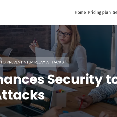
Home
Pricing plan
Se
TO PREVENT NTLM RELAY ATTACKS
hances Security t
Attacks