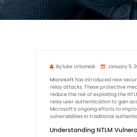
By:luke Urbaniak
January 5, 
Microsoft
has introduced new secur
relay attacks. These protective mec
reduce the risk of exploiting the NT
relay user authentication to gain a
Microsoft’s ongoing efforts to impr
vulnerabilities in traditional authen
Understanding NTLM Vulnerab