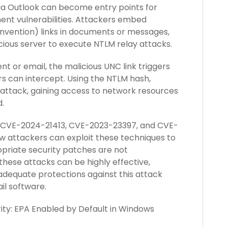
ia Outlook can become entry points for
ent vulnerabilities. Attackers embed
nvention) links in documents or messages,
cious server to execute NTLM relay attacks.
 or email, the malicious UNC link triggers
s can intercept. Using the NTLM hash,
attack, gaining access to network resources
.
as CVE-2024-21413, CVE-2023-23397, and CVE-
 attackers can exploit these techniques to
priate security patches are not
hese attacks can be highly effective,
 adequate protections against this attack
ail software.
ity: EPA Enabled by Default in Windows