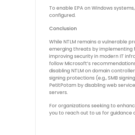
To enable EPA on Windows systems, 
configured.
Conclusion
While NTLM remains a vulnerable pro
emerging threats by implementing fe
improving security in modern IT inf
follow Microsoft’s recommendations 
disabling NTLM on domain controller
signing protections (e.g., SMB signing
PetitPotam by disabling web service
servers.
For organizations seeking to enhanc
you to reach out to us for guidance 