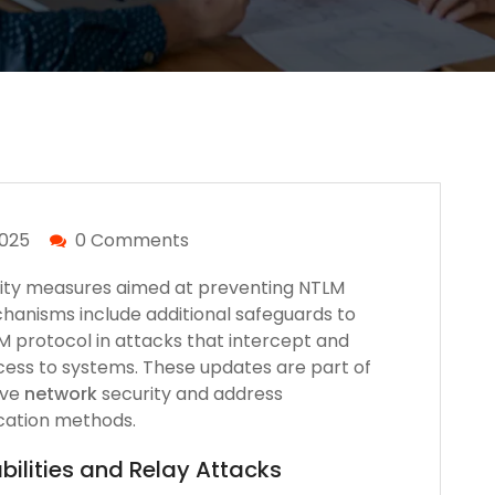
2025
0 Comments
ity measures aimed at preventing NTLM
hanisms include additional safeguards to
LM protocol in attacks that intercept and
ccess to systems. These updates are part of
ove
network
security and address
tication methods.
ilities and Relay Attacks