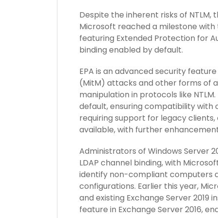
Despite the inherent risks of NTLM, t
Microsoft reached a milestone with 
featuring Extended Protection for 
binding enabled by default.
EPA is an advanced security featur
(MitM) attacks and other forms of a
manipulation in protocols like NTLM.
default, ensuring compatibility with
requiring support for legacy clients, 
available, with further enhancement
Administrators of Windows Server 2
LDAP channel binding, with Microsof
identify non-compliant computers a
configurations. Earlier this year, Mi
and existing Exchange Server 2019 ins
feature in Exchange Server 2016, ena