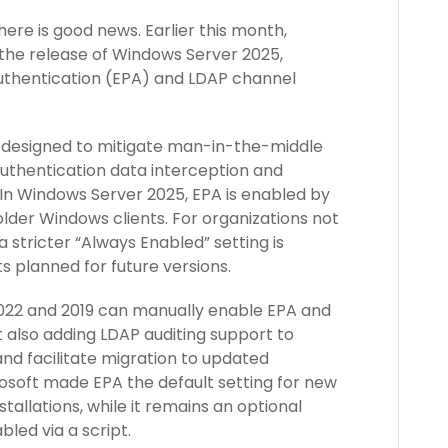
here is good news. Earlier this month,
the release of Windows Server 2025,
Authentication (EPA) and LDAP channel
e designed to mitigate man-in-the-middle
uthentication data interception and
 In Windows Server 2025, EPA is enabled by
 older Windows clients. For organizations not
a stricter “Always Enabled” setting is
s planned for future versions.
022 and 2019 can manually enable EPA and
t also adding LDAP auditing support to
nd facilitate migration to updated
crosoft made EPA the default setting for new
tallations, while it remains an optional
bled via a script.