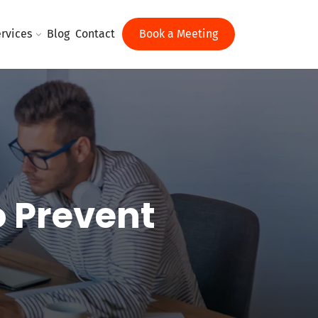
rvices
Blog
Contact
Book a Meeting
o Prevent