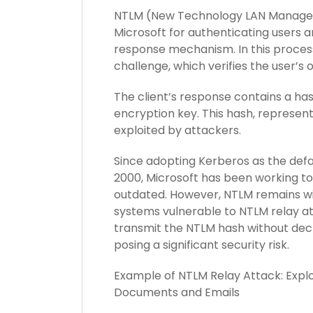
NTLM (New Technology LAN Manager)
Microsoft for authenticating users
response mechanism. In this process,
challenge, which verifies the user’s 
The client’s response contains a has
encryption key. This hash, represent
exploited by attackers.
Since adopting Kerberos as the def
2000, Microsoft has been working to
outdated. However, NTLM remains wid
systems vulnerable to NTLM relay at
transmit the NTLM hash without decr
posing a significant security risk.
Example of NTLM Relay Attack: Exploi
Documents and Emails