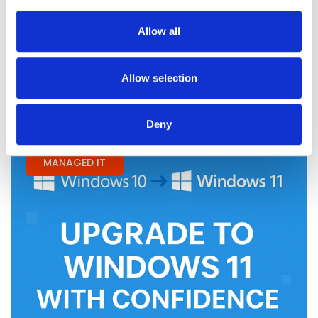
Era of H-1B Regulations
Allow all
Read More
Allow selection
Deny
MANAGED IT