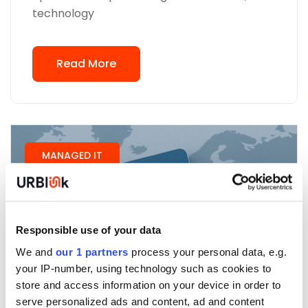
technology
Read More
MANAGED IT
Responsible use of your data
We and
our 1 partners
process your personal data, e.g.
your IP-number, using technology such as cookies to
store and access information on your device in order to
serve personalized ads and content, ad and content