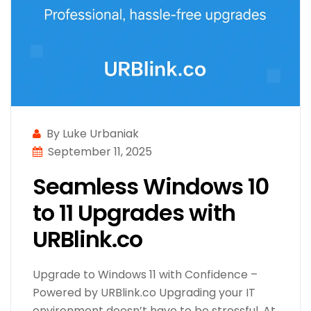
By Luke Urbaniak
September 11, 2025
Seamless Windows 10
to 11 Upgrades with
URBlink.co
Upgrade to Windows 11 with Confidence –
Powered by URBlink.co Upgrading your IT
environment doesn’t have to be stressful. At