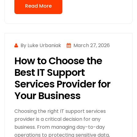
Read More
By Luke Urbaniak
March 27, 2026
How to Choose the
Best IT Support
Services Provider for
Your Business
Choosing the right IT support services
provider is a critical decision for any
business. From managing day-to-day
operations to protecting sensitive data,