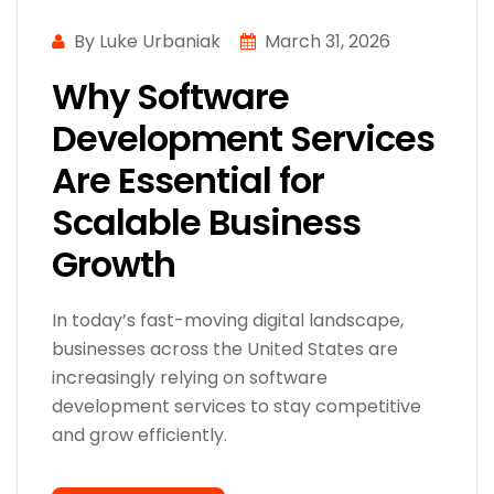
By Luke Urbaniak
March 31, 2026
Why Software
Development Services
Are Essential for
Scalable Business
Growth
In today’s fast-moving digital landscape,
businesses across the United States are
increasingly relying on software
development services to stay competitive
and grow efficiently.