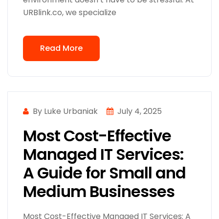
URBlink.co, we specialize
Read More
By Luke Urbaniak
July 4, 2025
Most Cost-Effective
Managed IT Services:
A Guide for Small and
Medium Businesses
Most Cost-Effective Managed IT Services: A