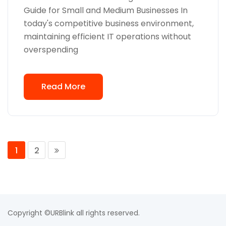
Guide for Small and Medium Businesses In
today's competitive business environment,
maintaining efficient IT operations without
overspending
Read More
1
2
Copyright ©URBlink all rights reserved.